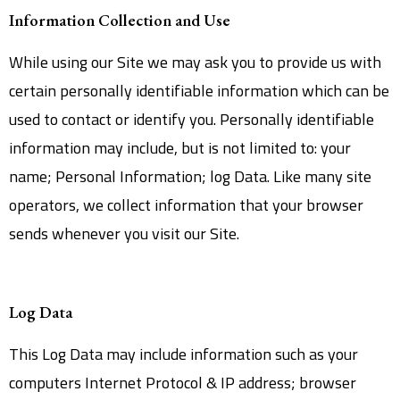
Information Collection and Use
While using our Site we may ask you to provide us with
certain personally identifiable information which can be
used to contact or identify you. Personally identifiable
information may include, but is not limited to: your
name; Personal Information; log Data. Like many site
operators, we collect information that your browser
sends whenever you visit our Site.
Log Data
This Log Data may include information such as your
computers Internet Protocol & IP address; browser