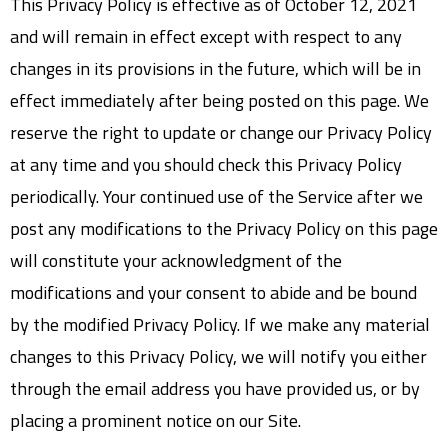
This Privacy Policy is effective as of October 12, 2021
and will remain in effect except with respect to any
changes in its provisions in the future, which will be in
effect immediately after being posted on this page. We
reserve the right to update or change our Privacy Policy
at any time and you should check this Privacy Policy
periodically. Your continued use of the Service after we
post any modifications to the Privacy Policy on this page
will constitute your acknowledgment of the
modifications and your consent to abide and be bound
by the modified Privacy Policy. If we make any material
changes to this Privacy Policy, we will notify you either
through the email address you have provided us, or by
placing a prominent notice on our Site.