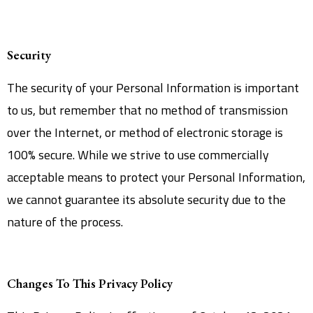
Security
The security of your Personal Information is important
to us, but remember that no method of transmission
over the Internet, or method of electronic storage is
100% secure. While we strive to use commercially
acceptable means to protect your Personal Information,
we cannot guarantee its absolute security due to the
nature of the process.
Changes To This Privacy Policy