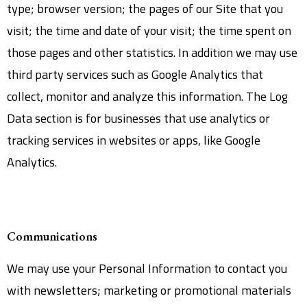
type; browser version; the pages of our Site that you
visit; the time and date of your visit; the time spent on
those pages and other statistics. In addition we may use
third party services such as Google Analytics that
collect, monitor and analyze this information. The Log
Data section is for businesses that use analytics or
tracking services in websites or apps, like Google
Analytics.
Communications
We may use your Personal Information to contact you
with newsletters; marketing or promotional materials