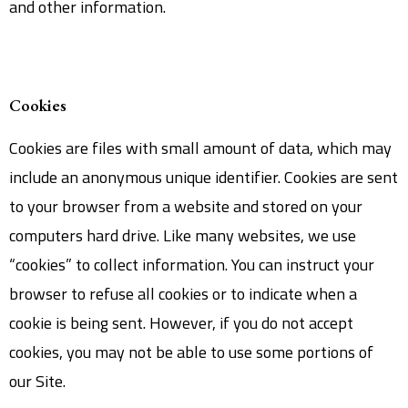
and other information.
Cookies
Cookies are files with small amount of data, which may
include an anonymous unique identifier. Cookies are sent
to your browser from a website and stored on your
computers hard drive. Like many websites, we use
“cookies” to collect information. You can instruct your
browser to refuse all cookies or to indicate when a
cookie is being sent. However, if you do not accept
cookies, you may not be able to use some portions of
our Site.