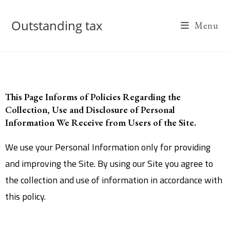
Outstanding tax
Menu
This Page Informs of Policies Regarding the
Collection, Use and Disclosure of Personal
Information We Receive from Users of the Site.
We use your Personal Information only for providing
and improving the Site. By using our Site you agree to
the collection and use of information in accordance with
this policy.